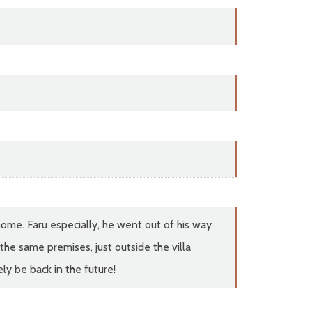
home. Faru especially, he went out of his way
the same premises, just outside the villa
ly be back in the future!