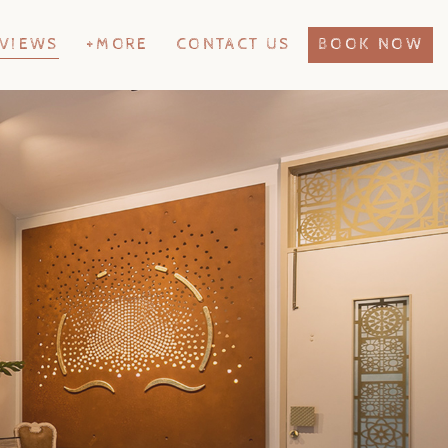
VIEWS
+MORE
CONTACT US
BOOK NOW