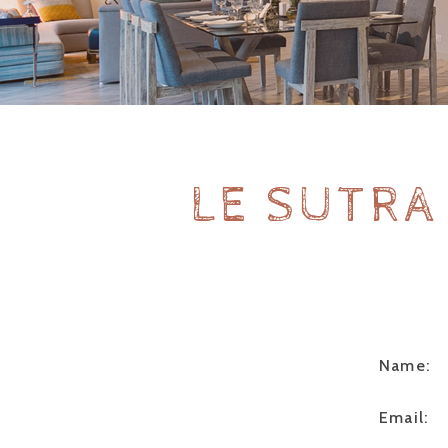
LE SUTRA
Name:
Email: