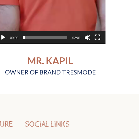
00:00
02:01
MR. KAPIL
OWNER OF BRAND TRESMODE
TURE
SOCIAL LINKS