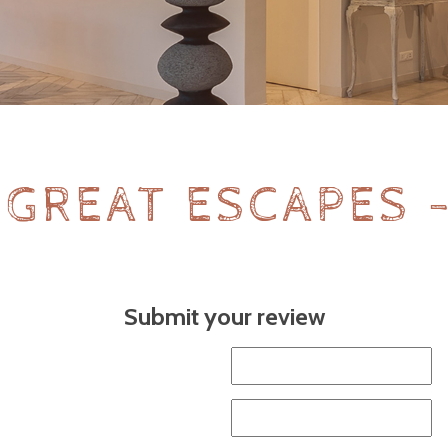
 GREAT ESCAPES 
Submit your review