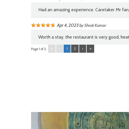
Had an amazing experience. Caretaker Mr faru
Apr 4, 2023
by
Shruti Kumar
Worth a stay, the restaurant is very good, he
«
‹
1
2
›
»
Page 1 of 2:
Video
Player