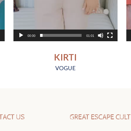
00:00
01:01
KIRTI
VOGUE
TACT US
GREAT ESCAPE CUL