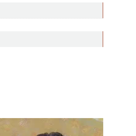
ideo
ayer