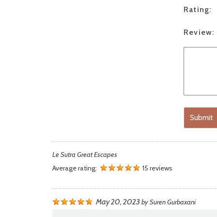
Rating:
Review:
Submit
Le Sutra Great Escapes
Average rating:
15 reviews
May 20, 2023
by
Suren Gurbaxani