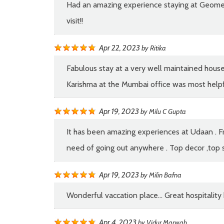
Had an amazing experience staying at Geometri
visit!!
Apr 22, 2023
by
Ritika
Fabulous stay at a very well maintained house.
Karishma at the Mumbai office was most helpfu
Apr 19, 2023
by
Milu C Gupta
It has been amazing experiences at Udaan . Fro
need of going out anywhere . Top decor ,top se
Apr 19, 2023
by
Milin Bafna
Wonderful vaccation place... Great hospitalit
Apr 4, 2023
by
Vidur Marwah