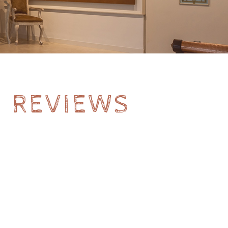
- REVIEWS