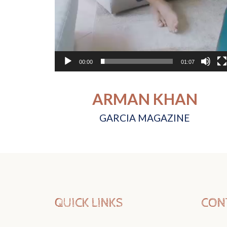
00:00
01:07
ARMAN KHAN
GARCIA MAGAZINE
QUICK LINKS
CON