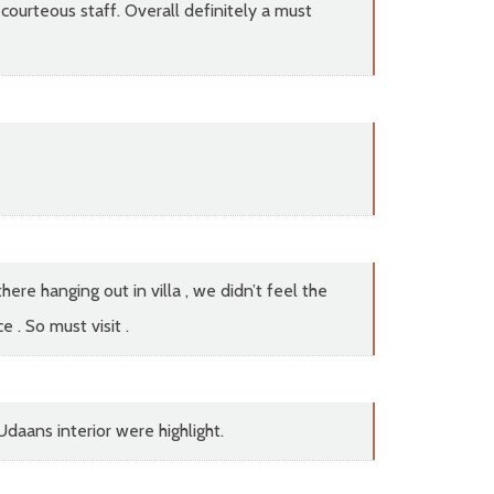
courteous staff. Overall definitely a must
re hanging out in villa , we didn’t feel the
 . So must visit .
daans interior were highlight.