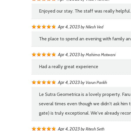
Enjoyed our stay. The staff was really helpfu
Apr 4, 2023
by
Nilesh Ved
The place to spend an evening with family an
Apr 4, 2023
by
Mahima Motwani
Had a really great experience
Apr 4, 2023
by
Varun Parikh
Le Sutra Geometrica is a lovely property. Faru
several times even though we didn't ask him to
gate) is truly exceptional. We've already reco
Apr 4, 2023
by
Ritesh Seth