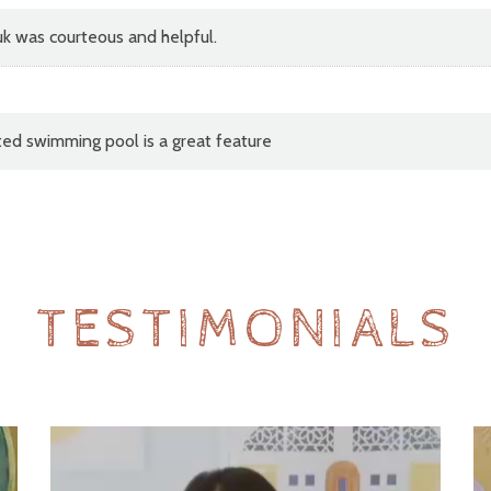
k was courteous and helpful.
ated swimming pool is a great feature
TESTIMONIALS
Video
V
Player
Pl