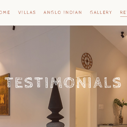
OME
VILLAS
ANGLO INDIAN
GALLERY
RE
TESTIMONIALS