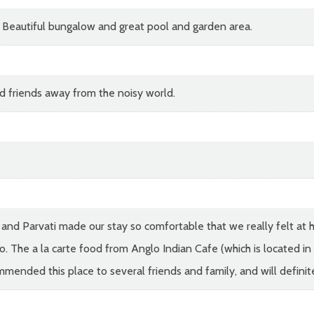
l. Beautiful bungalow and great pool and garden area.
d friends away from the noisy world.
 and Parvati made our stay so comfortable that we really felt at 
. The a la carte food from Anglo Indian Cafe (which is located in 
mmended this place to several friends and family, and will definite