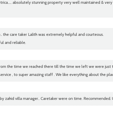
ca..... absolutely stunning property very well maintained & very 
. the care taker Lalith was extremely helpful and courteous.
l and reliable.
m the time we reached there till the time we left we were just the
rvice , to super amazing staff . We like everything about the place
y by zahid villa manager.. Caretaker were on time. Recommended. U